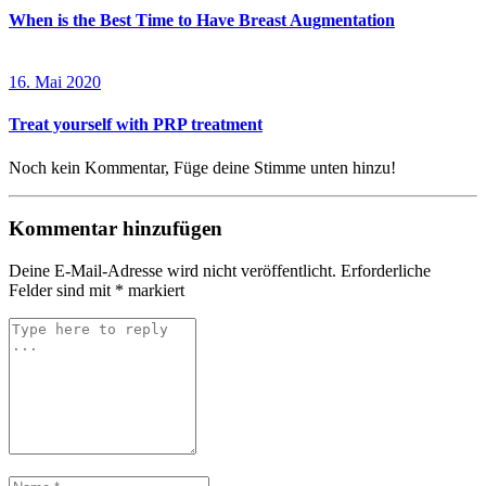
When is the Best Time to Have Breast Augmentation
16. Mai 2020
Treat yourself with PRP treatment
Noch kein Kommentar, Füge deine Stimme unten hinzu!
Kommentar hinzufügen
Deine E-Mail-Adresse wird nicht veröffentlicht.
Erforderliche
Felder sind mit
*
markiert
Kommentar
*
Name