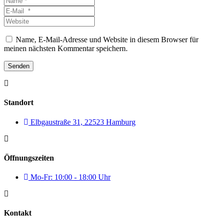
*
E-
Mail
Website
*
Name, E-Mail-Adresse und Website in diesem Browser für
meinen nächsten Kommentar speichern.
Senden
Standort
Elbgaustraße 31, 22523 Hamburg
Öffnungszeiten
Mo-Fr: 10:00 - 18:00 Uhr
Kontakt