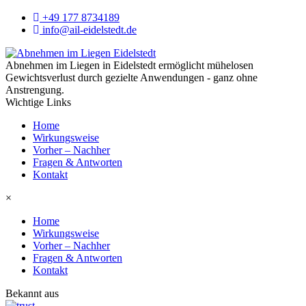
+49 177 8734189
info@ail-eidelstedt.de
Abnehmen im Liegen in Eidelstedt ermöglicht mühelosen
Gewichtsverlust durch gezielte Anwendungen - ganz ohne
Anstrengung.
Wichtige Links
Home
Wirkungsweise
Vorher – Nachher
Fragen & Antworten
Kontakt
×
Home
Wirkungsweise
Vorher – Nachher
Fragen & Antworten
Kontakt
Bekannt aus