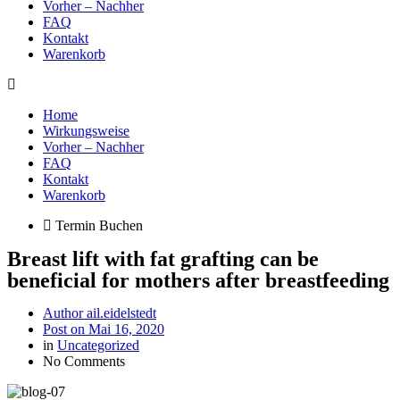
Vorher – Nachher
FAQ
Kontakt
Warenkorb
Home
Wirkungsweise
Vorher – Nachher
FAQ
Kontakt
Warenkorb
Termin Buchen
Breast lift with fat grafting can be
beneficial for mothers after breastfeeding
Author
ail.eidelstedt
Post on
Mai 16, 2020
in
Uncategorized
No Comments