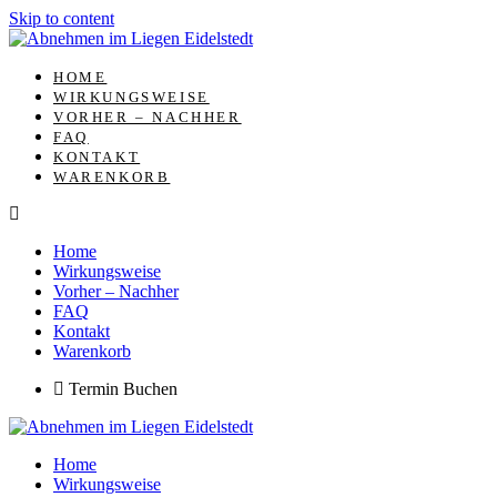
Skip to content
HOME
WIRKUNGSWEISE
VORHER – NACHHER
FAQ
KONTAKT
WARENKORB
Home
Wirkungsweise
Vorher – Nachher
FAQ
Kontakt
Warenkorb
Termin Buchen
Home
Wirkungsweise